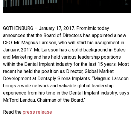
GOTHENBURG – January 17, 2017. Promimic today
announces that the Board of Directors has appointed a new
CEO, Mr. Magnus Larsson, who will start his assignment in
January, 2017. Mr. Larsson has a solid background in Sales
and Marketing and has held various leadership positions
within the Dental Implant industry for the last 15 years. Most
recent he held the position as Director, Global Market
Development at Dentsply Sirona Implants. “Magnus Larsson
brings a wide network and valuable global leadership
experience from his time in the Dental Implant industry, says
Mr.Tord Lendau, Chairman of the Board.”
Read the
press release