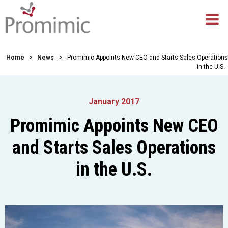
Home
>
News
>
Promimic Appoints New CEO and Starts Sales Operations
in the U.S.
January 2017
Promimic Appoints New CEO
and Starts Sales Operations
in the U.S.