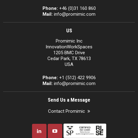
Phone:
+46 (0)31 160 860
Mail:
info@promimic.com
US
Promimic Inc
InnovationWorkSpaces
1205 BMC Drive
Cedar Park, TX 78613
USA
Phone:
+1 (512) 422 9906
Mail:
info@promimic.com
Send Us a Message
Contact Promimic