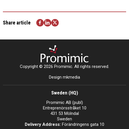
Share article
Copyright © 2026 Promimic. All rights reserved.
Design mkmedia
Sweden (HQ)
Promimic AB (publ)
Entreprenörsstråket 10
431 53 Mölndal
Sweden
Delivery Address:
Förändringens gata 10