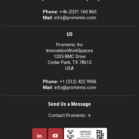
Phone:
+46 (0)31 160 860
Mail:
info@promimic.com
US
Promimic Inc
InnovationWorkSpaces
1205 BMC Drive
Cedar Park, TX 78613
USA
Phone:
+1 (512) 422 9906
Mail:
info@promimic.com
Send Us a Message
Contact Promimic