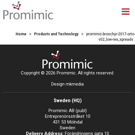
Home
>
Products and Technology
>
promimic-broschyr-2017-orto-
v02_low-res_spreads
Copyright © 2026 Promimic. All rights reserved.
Design mkmedia
Sweden (HQ)
Promimic AB (publ)
Entreprenörsstråket 10
431 53 Mölndal
Sweden
Delivery Address:
Förändringens gata 10