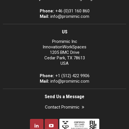
Phone:
+46 (0)31 160 860
Mail:
info@promimic.com
US
Promimic Inc
InnovationWorkSpaces
1205 BMC Drive
Cedar Park, TX 78613
USA
Phone:
+1 (512) 422 9906
Mail:
info@promimic.com
Send Us a Message
Contact Promimic