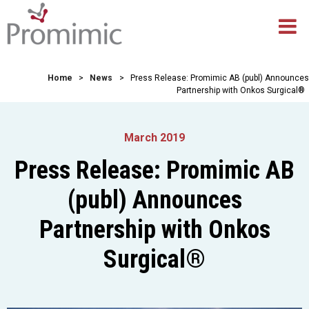
Home
>
News
>
Press Release: Promimic AB (publ) Announces
Partnership with Onkos Surgical®
March 2019
Press Release: Promimic AB
(publ) Announces
Partnership with Onkos
Surgical®