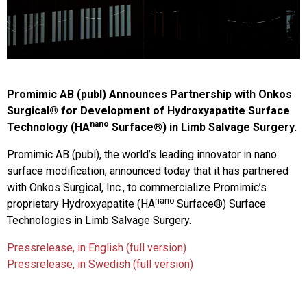
Promimic AB (publ) Announces Partnership with Onkos
Surgical
®
for Development of Hydroxyapatite Surface
nano
Technology (HA
Surface
®
) in Limb Salvage Surgery.
Promimic AB (publ), the world’s leading innovator in nano
surface modification, announced today that it has partnered
with Onkos Surgical, Inc., to commercialize Promimic’s
nano
proprietary Hydroxyapatite (HA
Surface
®
) Surface
Technologies in Limb Salvage Surgery.
Pressrelease, in English (full version)
Pressrelease, in Swedish (full version)