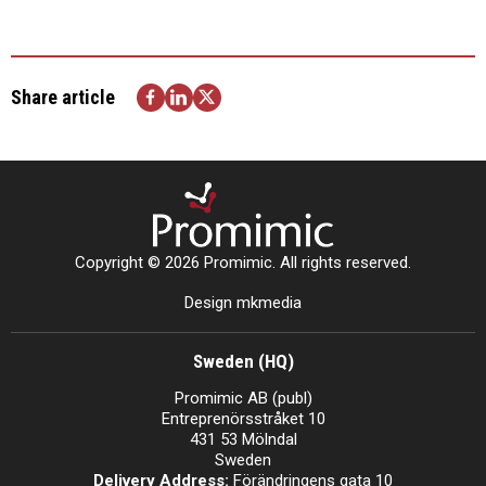
Share article
Copyright © 2026 Promimic. All rights reserved.
Design mkmedia
Sweden (HQ)
Promimic AB (publ)
Entreprenörsstråket 10
431 53 Mölndal
Sweden
Delivery Address:
Förändringens gata 10