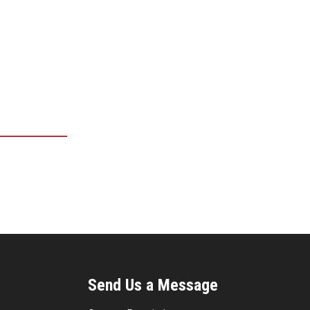
Send Us a Message