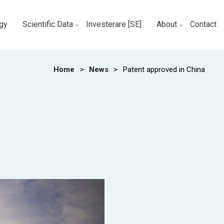
gy
Scientific Data
Investerare [SE]
About
Contact
Home
>
News
>
Patent approved in China