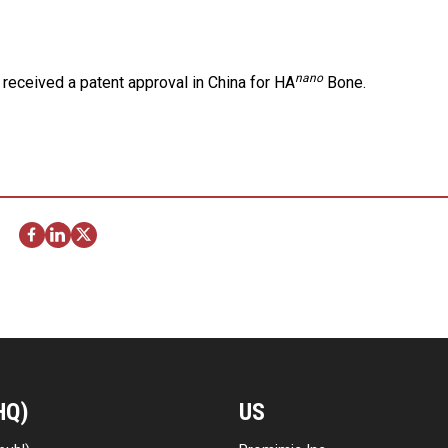
nano
received a patent approval in China for HA
Bone.
HQ)
US