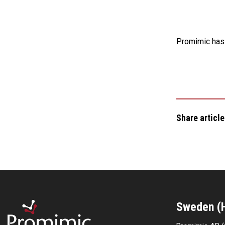
Promimic has 
Share article
Sweden (