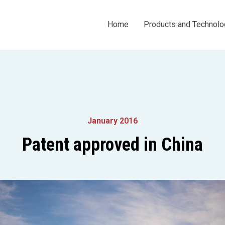
Home
Products and Technolo
January 2016
Patent approved in China