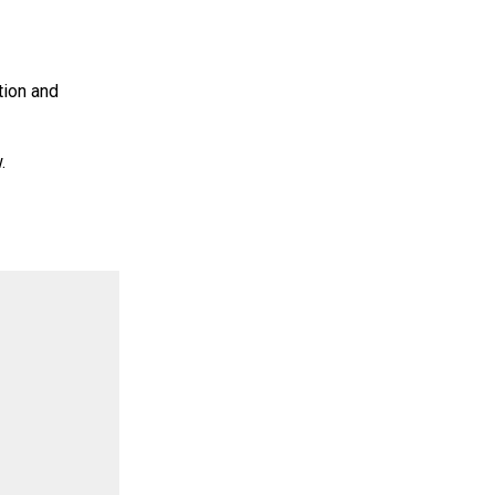
tion and
.