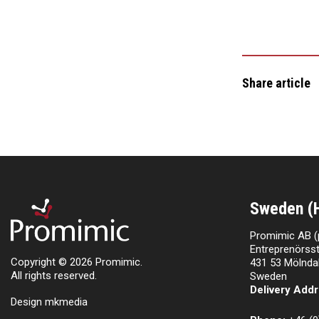
Share article
Sweden (
Promimic AB (
Entreprenörsst
Copyright © 2026 Promimic.
431 53 Mölnda
All rights reserved.
Sweden
Delivery Addr
Design mkmedia