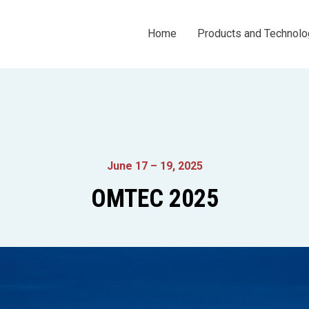
Home
Products and Technolo
June 17 – 19, 2025
OMTEC 2025