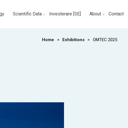
gy
Scientific Data
Investerare [SE]
About
Contact
Home
>
Exhibitions
>
OMTEC 2025