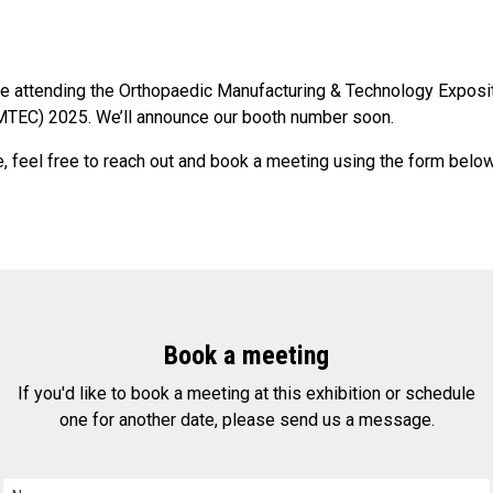
be attending the Orthopaedic Manufacturing & Technology Exposi
TEC) 2025. We’ll announce our booth number soon.
, feel free to reach out and book a meeting using the form below
Book a meeting
If you'd like to book a meeting at this exhibition or schedule
one for another date, please send us a message.