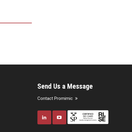
Send Us a Message
Contact Promimic