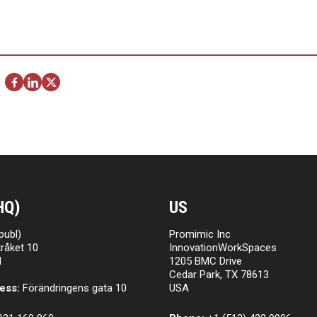
HQ)
US
publ)
Promimic Inc
råket 10
InnovationWorkSpaces
l
1205 BMC Drive
Cedar Park, TX 78613
ess:
Förändringens gata 10
USA