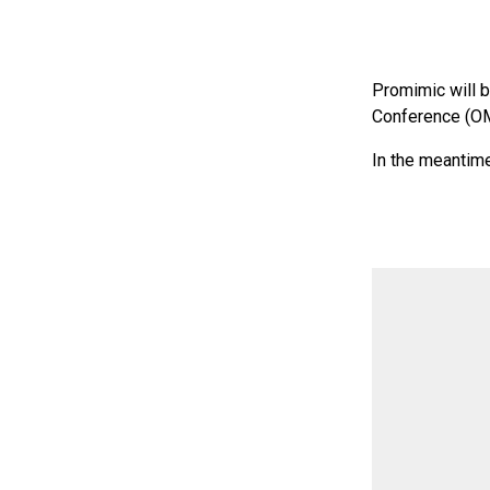
Promimic will 
Conference (OM
In the meantime