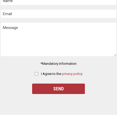
*Mandatory information
I Agree to the
privacy policy
ease
eave
his
ield
pty.