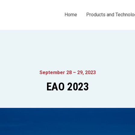
Home
Products and Technolo
September 28 – 29, 2023
EAO 2023