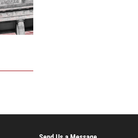
Send Us a Message