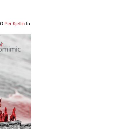
TO
Per Kjellin
to