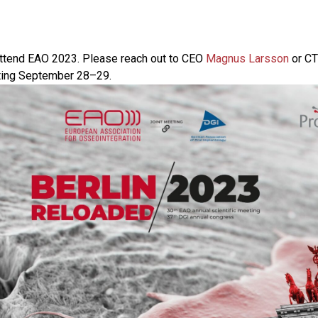
attend EAO 2023. Please reach out to CEO
Magnus Larsson
or C
ting September 28–29.