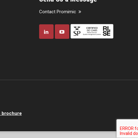
Contact Promimic
 brochure