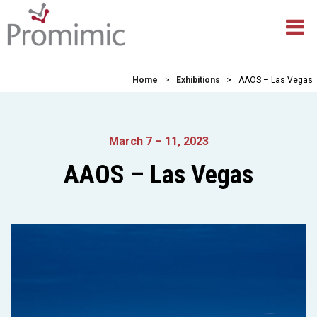
Home
>
Exhibitions
>
AAOS – Las Vegas
March 7 – 11, 2023
AAOS – Las Vegas