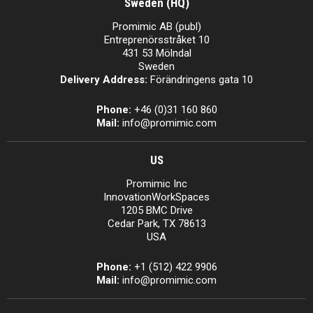
Sweden (HQ)
Promimic AB (publ)
Entreprenörsstråket 10
431 53 Mölndal
Sweden
Delivery Address:
Förändringens gata 10
Phone:
+46 (0)31 160 860
Mail:
info@promimic.com
US
Promimic Inc
InnovationWorkSpaces
1205 BMC Drive
Cedar Park, TX 78613
USA
Phone:
+1 (512) 422 9906
Mail:
info@promimic.com