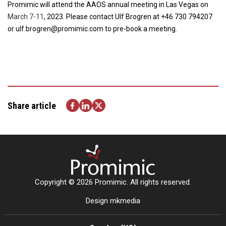
Promimic will attend the AAOS annual meeting in Las Vegas on
March 7-11
, 2023. Please contact Ulf Brogren at +46 730 794207
or ulf.brogren@promimic.com to pre-book a meeting.
Share article
Copyright © 2026 Promimic. All rights reserved.
Design mkmedia